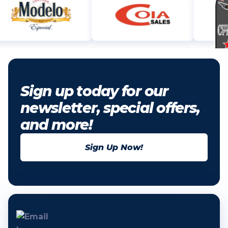
Sign up today for our
newsletter, special offers,
and more!
Sign Up Now!