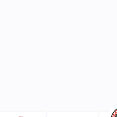
Browse All News
JUN 15, 2026
ANNOUNCEMENTS
JUL 13, 2026
NEWS
https://www.dropbox.com/scl/fi/