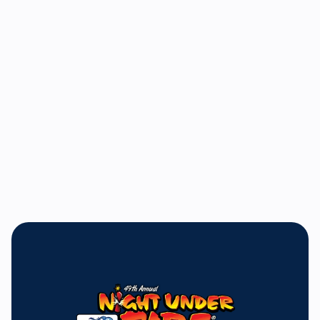
Bill Bader, Jr.
President and General Manager