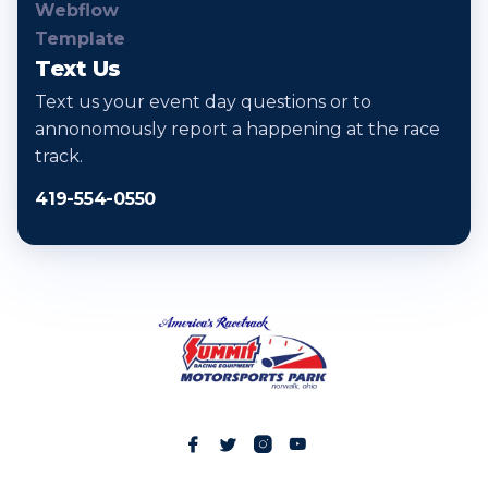
Text Us
Text us your event day questions or to
annonomously report a happening at the race
track.
419-554-0550



