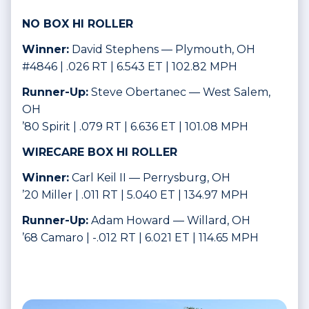
NO BOX HI ROLLER
Winner:
David Stephens — Plymouth, OH
#4846 | .026 RT | 6.543 ET | 102.82 MPH
Runner-Up:
Steve Obertanec — West Salem,
OH
’80 Spirit | .079 RT | 6.636 ET | 101.08 MPH
WIRECARE BOX HI ROLLER
Winner:
Carl Keil II — Perrysburg, OH
’20 Miller | .011 RT | 5.040 ET | 134.97 MPH
Runner-Up:
Adam Howard — Willard, OH
’68 Camaro | -.012 RT | 6.021 ET | 114.65 MPH