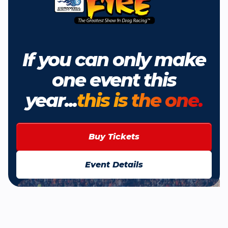
If you can only make
one event this
year...
this is the one.
Buy Tickets
Event Details