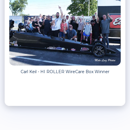
Carl Keil - HI ROLLER WireCare Box Winner