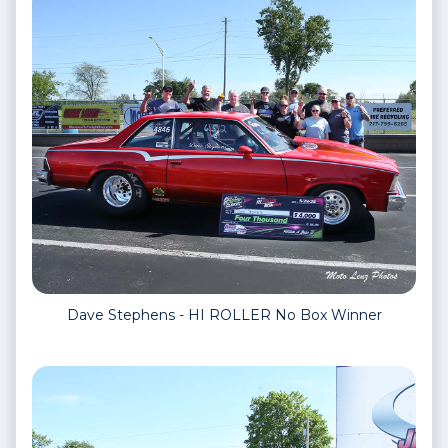
Dave Stephens - HI ROLLER No Box Winner