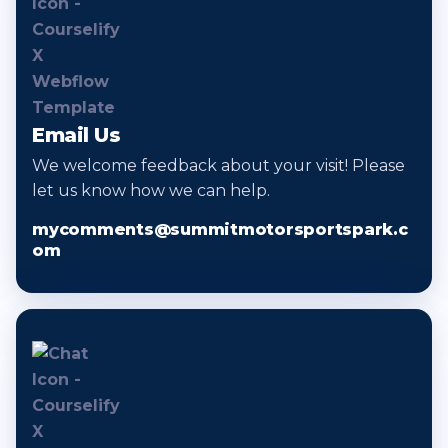
Email Us
We welcome feedback about your visit! Please
let us know how we can help.
mycomments@summitmotorsportspark.c
om