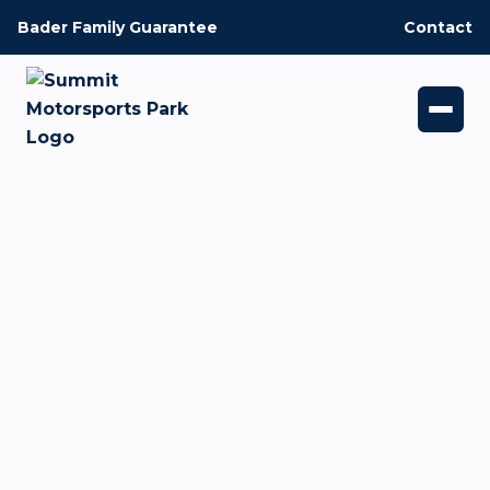
Bader Family Guarantee
Contact