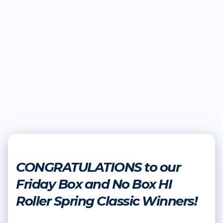
CONGRATULATIONS to our
Friday Box and No Box HI
Roller Spring Classic Winners!