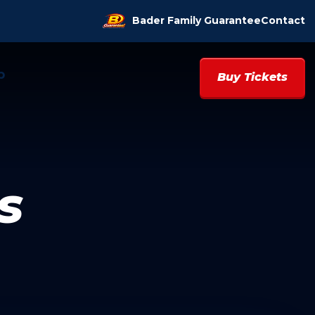
Bader Family Guarantee
Contact
p
Buy Tickets
s