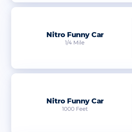
Nitro Funny Car
1/4 Mile
Nitro Funny Car
1000 Feet