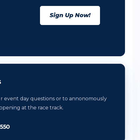
Sign Up Now!
s
ur event day questions or to annonomously
ppening at the race track.
0550