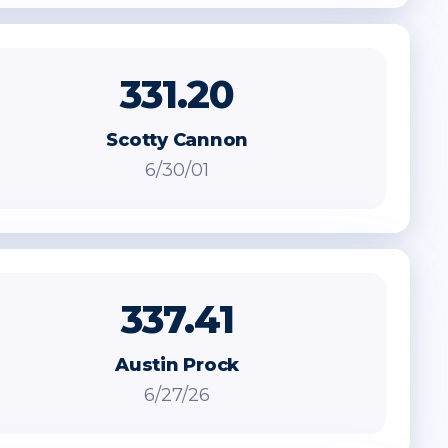
331.20
Scotty Cannon
6/30/01
337.41
Austin Prock
6/27/26