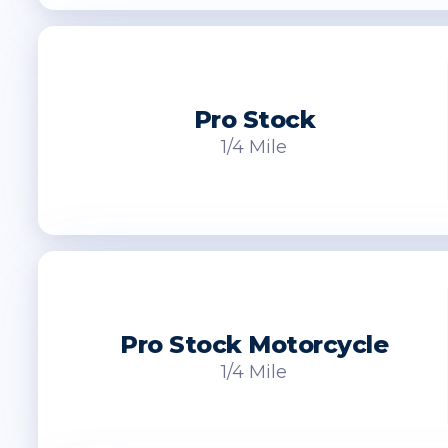
Pro Stock
1/4 Mile
Pro Stock Motorcycle
1/4 Mile