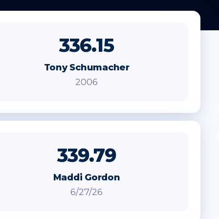
336.15
Tony Schumacher
2006
339.79
Maddi Gordon
6/27/26