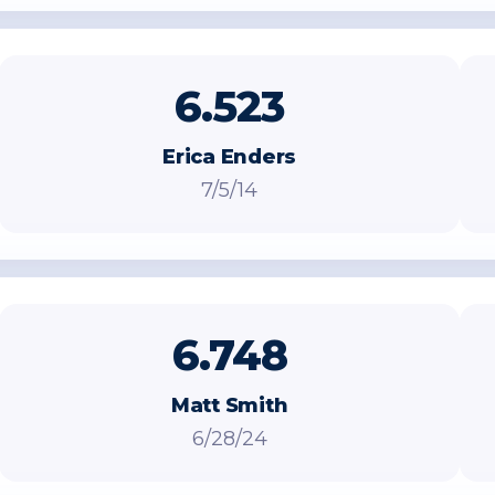
6.523
Erica Enders
7/5/14
6.748
Matt Smith
6/28/24