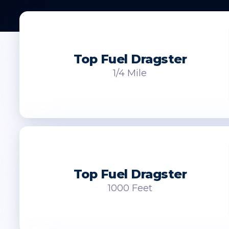
Top Fuel Dragster
1/4 Mile
Top Fuel Dragster
1000 Feet