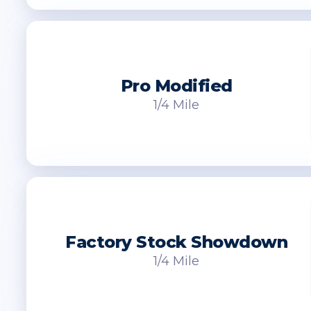
Pro Modified
1/4 Mile
Factory Stock Showdown
1/4 Mile