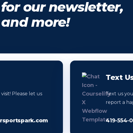
for our newsletter,
, and more!
Text U
sit! Please let us
Text us yo
report a ha
sportspark.com
419-554-