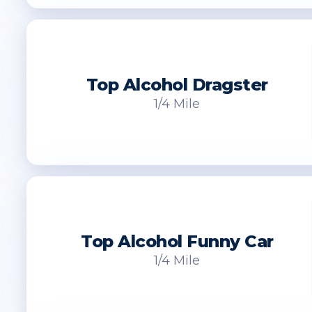
Top Alcohol Dragster
1/4 Mile
Top Alcohol Funny Car
1/4 Mile