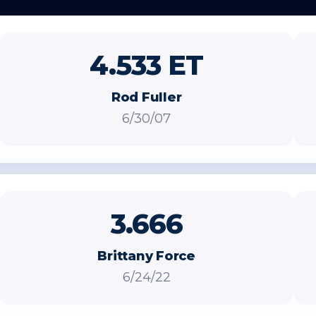
4.533 ET
Rod Fuller
6/30/07
3.666
Brittany Force
6/24/22