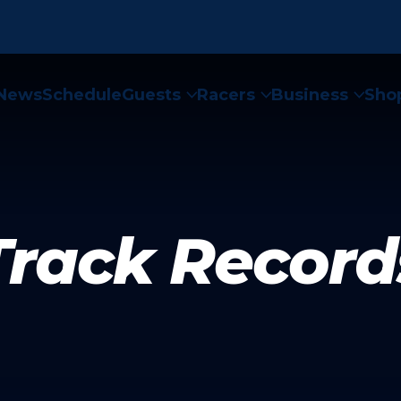
News
Schedule
Guests
Racers
Business
Sho



Track Record