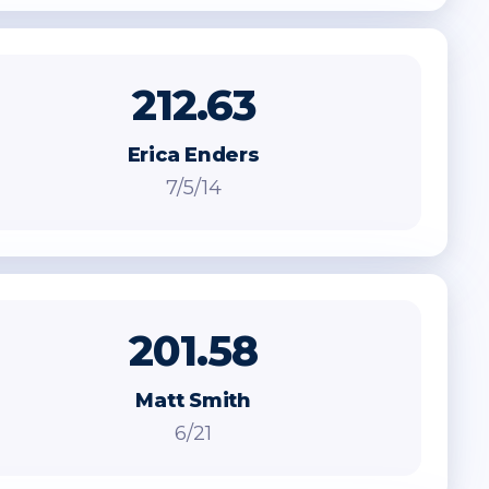
212.63
Erica Enders
7/5/14
201.58
Matt Smith
6/21