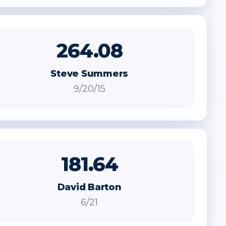
264.08
Steve Summers
9/20/15
181.64
David Barton
6/21