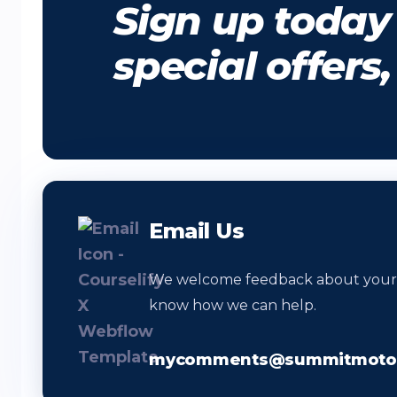
Sign up today 
special offers
Email Us
We welcome feedback about your vi
know how we can help.
mycomments@summitmotor