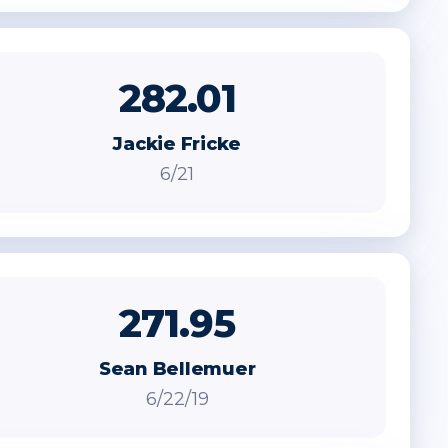
282.01
Jackie Fricke
6/21
271.95
Sean Bellemuer
6/22/19