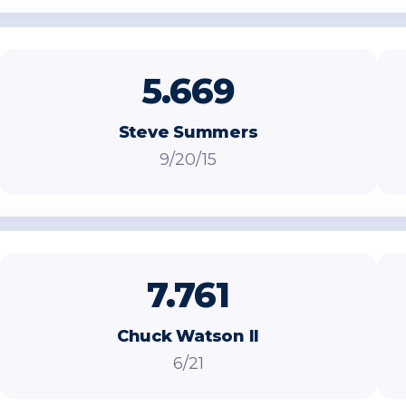
5.669
Steve Summers
9/20/15
7.761
Chuck Watson II
6/21