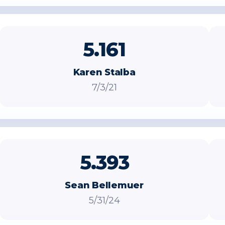
5.161
Karen Stalba
7/3/21
5.393
Sean Bellemuer
5/31/24