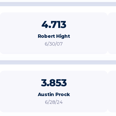
4.713
Robert Hight
6/30/07
3.853
Austin Prock
6/28/24