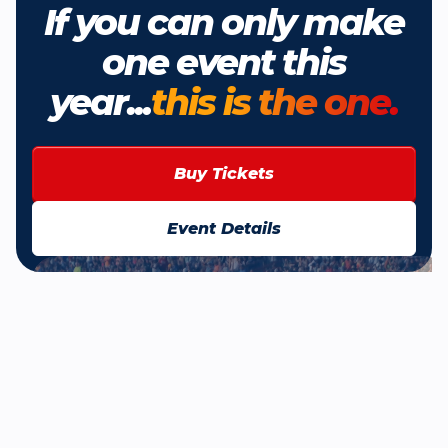
If you can only make
one event this
year...
this is the one.
Buy Tickets
Event Details
Browse All News