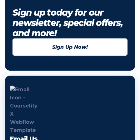
Sign up today for our
newsletter, special offers,
and more!
Sign Up Now!
Email Us