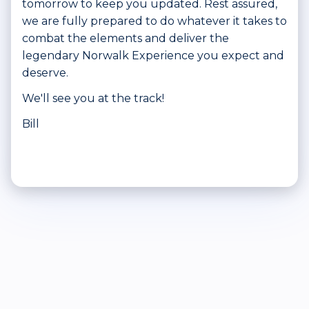
tomorrow to keep you updated. Rest assured,
we are fully prepared to do whatever it takes to
combat the elements and deliver the
legendary Norwalk Experience you expect and
deserve.
We'll see you at the track!
Bill