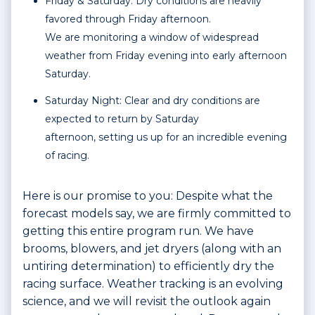
Friday & Saturday: Dry conditions are heavily
favored through Friday afternoon.
We are monitoring a window of widespread
weather from Friday evening into early afternoon
Saturday.
Saturday Night: Clear and dry conditions are
expected to return by Saturday
afternoon, setting us up for an incredible evening
of racing.
Here is our promise to you: Despite what the
forecast models say, we are firmly committed to
getting this entire program run. We have
brooms, blowers, and jet dryers (along with an
untiring determination) to efficiently dry the
racing surface. Weather tracking is an evolving
science, and we will revisit the outlook again