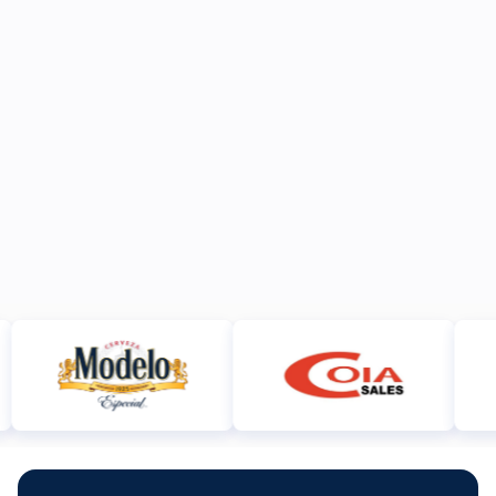
JUN 15, 2026
ANNOUNCEMENTS
DEC 29, 2025
ANNOUNCEMENTS
https://www.dropbox.com/scl/fi/