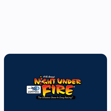
Bill Bader, Jr.
President and General Manager