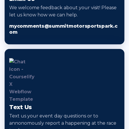
We welcome feedback about your visit! Please
let us know how we can help.
mycomments@summitmotorsportspark.c
om
Text Us
Text us your event day questions or to
annonomously report a happening at the race