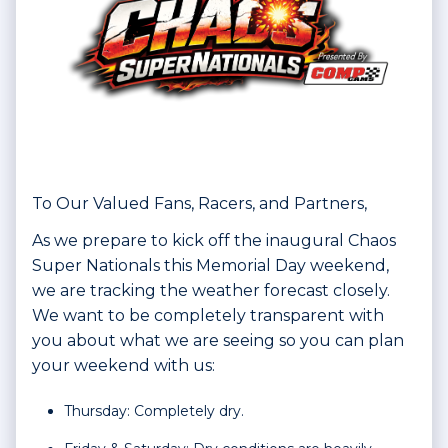
To Our Valued Fans, Racers, and Partners,
As we prepare to kick off the inaugural Chaos
Super Nationals this Memorial Day weekend,
we are tracking the weather forecast closely.
We want to be completely transparent with
you about what we are seeing so you can plan
your weekend with us:
Thursday: Completely dry.