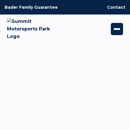
Bader Family Guarantee
Contact