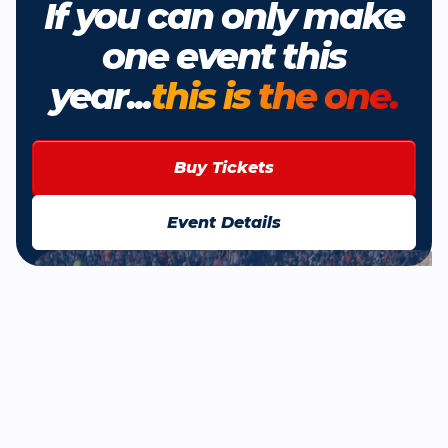
If you can only make
one event this
year...
this is the one.
Buy Tickets
Event Details
Browse All News