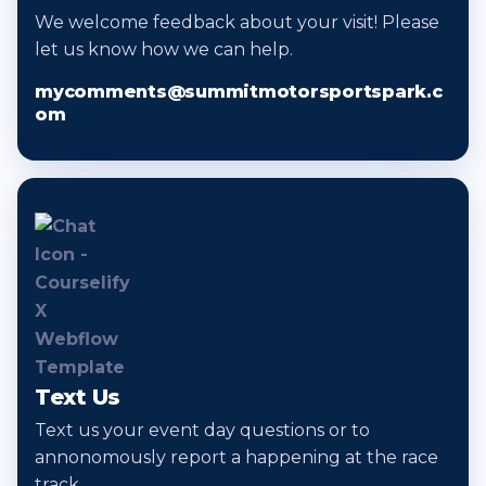
We welcome feedback about your visit! Please
let us know how we can help.
mycomments@summitmotorsportspark.c
om
Text Us
Text us your event day questions or to
annonomously report a happening at the race
track.